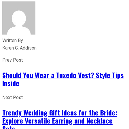
Written By
Karen C. Addison
Prev Post
Should You Wear a Tuxedo Vest? Style Tips
Inside
Next Post
Trendy Wedding Gift Ideas for the Bride:
Explore Versatile Earring and Necklace
Sets