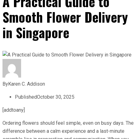
A Practical Guide to
Smooth Flower Delivery
in Singapore
By
Karen C. Addison
Published
October 30, 2025
[addtoany]
Ordering flowers should feel simple, even on busy days. The
difference between a calm experience and a last-minute