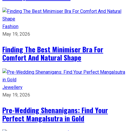
Fashion
May 19, 2026
Finding The Best Minimiser Bra For
Comfort And Natural Shape
Jewellery
May 19, 2026
Pre-Wedding Shenanigans: Find Your
Perfect Mangalsutra in Gold