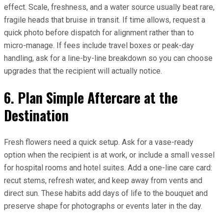
effect. Scale, freshness, and a water source usually beat rare,
fragile heads that bruise in transit. If time allows, request a
quick photo before dispatch for alignment rather than to
micro-manage. If fees include travel boxes or peak-day
handling, ask for a line-by-line breakdown so you can choose
upgrades that the recipient will actually notice.
6. Plan Simple Aftercare at the
Destination
Fresh flowers need a quick setup. Ask for a vase-ready
option when the recipient is at work, or include a small vessel
for hospital rooms and hotel suites. Add a one-line care card:
recut stems, refresh water, and keep away from vents and
direct sun. These habits add days of life to the bouquet and
preserve shape for photographs or events later in the day.