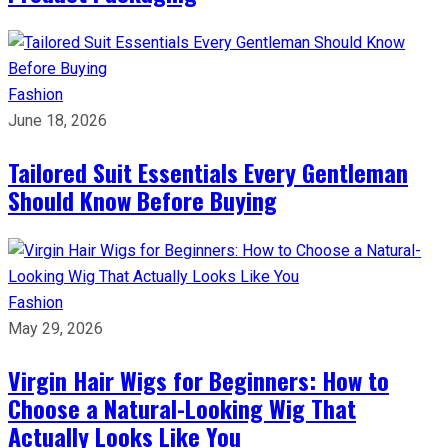
Fashion
June 18, 2026
Tailored Suit Essentials Every Gentleman
Should Know Before Buying
Fashion
May 29, 2026
Virgin Hair Wigs for Beginners: How to
Choose a Natural-Looking Wig That
Actually Looks Like You