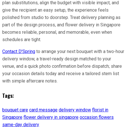
plan substitutions, align the budget with visible impact, and
give the recipient an easy setup, the experience feels
polished from studio to doorstep. Treat delivery planning as
part of the design process, and flower delivery in Singapore
becomes reliable, personal, and memorable, even when
schedules are tight.
Contact D’Spring
to arrange your next bouquet with a two-hour
delivery window, a travel-ready design matched to your
venue, and a quick photo confirmation before dispatch; share
your occasion details today and receive a tailored stem list
with simple aftercare notes.
Tags:
bouquet care
card message
delivery window
florist in
Singapore
flower delivery in singapore
occasion flowers
same-day delivery