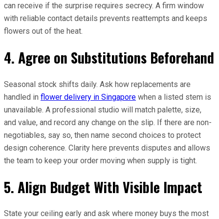
can receive if the surprise requires secrecy. A firm window
with reliable contact details prevents reattempts and keeps
flowers out of the heat.
4. Agree on Substitutions Beforehand
Seasonal stock shifts daily. Ask how replacements are
handled in
flower delivery in Singapore
when a listed stem is
unavailable. A professional studio will match palette, size,
and value, and record any change on the slip. If there are non-
negotiables, say so, then name second choices to protect
design coherence. Clarity here prevents disputes and allows
the team to keep your order moving when supply is tight.
5. Align Budget With Visible Impact
State your ceiling early and ask where money buys the most