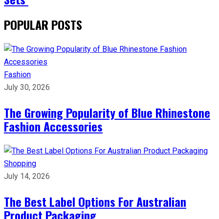
POPULAR POSTS
Fashion
July 30, 2026
The Growing Popularity of Blue Rhinestone
Fashion Accessories
Shopping
July 14, 2026
The Best Label Options For Australian
Product Packaging