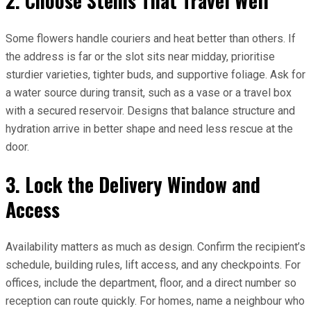
2. Choose Stems That Travel Well
Some flowers handle couriers and heat better than others. If
the address is far or the slot sits near midday, prioritise
sturdier varieties, tighter buds, and supportive foliage. Ask for
a water source during transit, such as a vase or a travel box
with a secured reservoir. Designs that balance structure and
hydration arrive in better shape and need less rescue at the
door.
3. Lock the Delivery Window and
Access
Availability matters as much as design. Confirm the recipient’s
schedule, building rules, lift access, and any checkpoints. For
offices, include the department, floor, and a direct number so
reception can route quickly. For homes, name a neighbour who