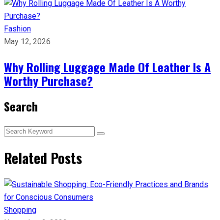
Fashion
May 12, 2026
Why Rolling Luggage Made Of Leather Is A
Worthy Purchase?
Search
Related Posts
Shopping