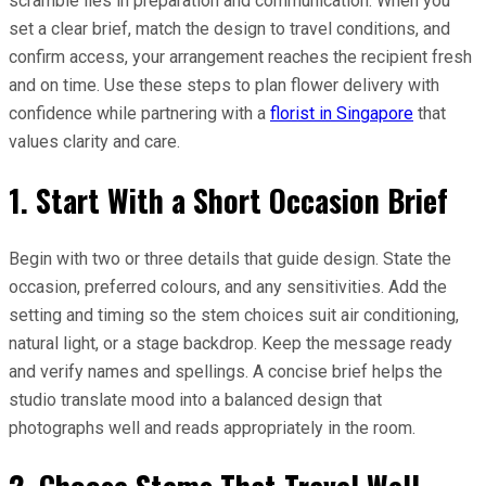
scramble lies in preparation and communication. When you
set a clear brief, match the design to travel conditions, and
confirm access, your arrangement reaches the recipient fresh
and on time. Use these steps to plan flower delivery with
confidence while partnering with a
florist in Singapore
that
values clarity and care.
1. Start With a Short Occasion Brief
Begin with two or three details that guide design. State the
occasion, preferred colours, and any sensitivities. Add the
setting and timing so the stem choices suit air conditioning,
natural light, or a stage backdrop. Keep the message ready
and verify names and spellings. A concise brief helps the
studio translate mood into a balanced design that
photographs well and reads appropriately in the room.