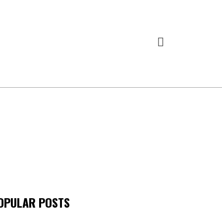
OPULAR POSTS