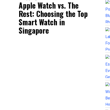
Apple Watch vs. The
Rest: Choosing the Top
Smart Watch in
Singapore