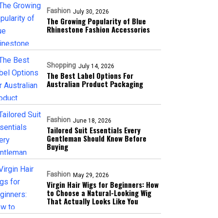
Fashion
July 30, 2026
The Growing Popularity of Blue
Rhinestone Fashion Accessories
Shopping
July 14, 2026
The Best Label Options For
Australian Product Packaging
Fashion
June 18, 2026
Tailored Suit Essentials Every
Gentleman Should Know Before
Buying
Fashion
May 29, 2026
Virgin Hair Wigs for Beginners: How
to Choose a Natural-Looking Wig
That Actually Looks Like You