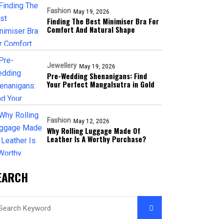
Fashion
May 19, 2026
Finding The Best Minimiser Bra For
Comfort And Natural Shape
Jewellery
May 19, 2026
Pre-Wedding Shenanigans: Find
Your Perfect Mangalsutra in Gold
Fashion
May 12, 2026
Why Rolling Luggage Made Of
Leather Is A Worthy Purchase?
EARCH