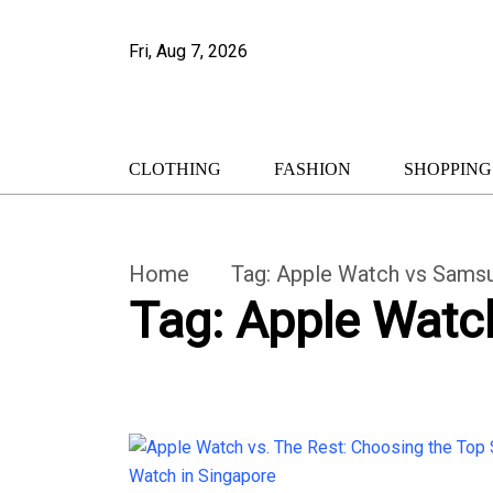
Fri, Aug 7, 2026
CLOTHING
FASHION
SHOPPING
Home
Tag:
Apple Watch vs Sams
Tag:
Apple Watc