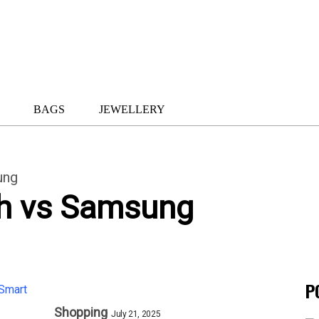
BAGS
JEWELLERY
ung
h vs Samsung
P
Shopping
July 21, 2025