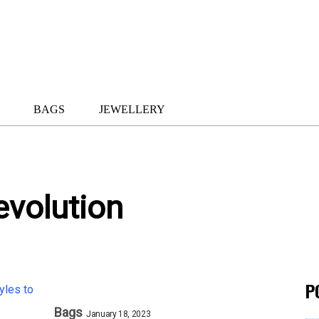
BAGS
JEWELLERY
evolution
P
Bags
January 18, 2023