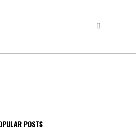
OPULAR POSTS