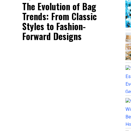
The Evolution of Bag
Trends: From Classic
Styles to Fashion-
Forward Designs