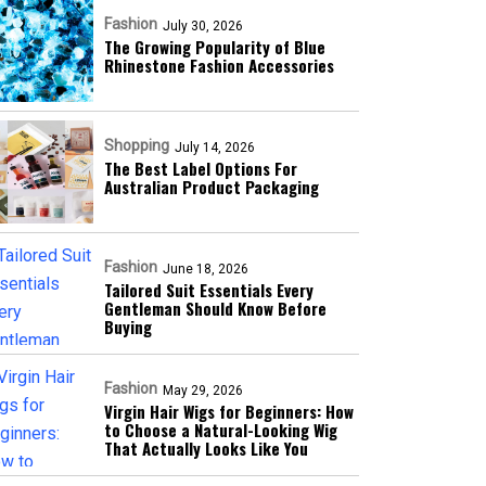
Fashion
July 30, 2026
The Growing Popularity of Blue
Rhinestone Fashion Accessories
Shopping
July 14, 2026
The Best Label Options For
Australian Product Packaging
Fashion
June 18, 2026
Tailored Suit Essentials Every
Gentleman Should Know Before
Buying
Fashion
May 29, 2026
Virgin Hair Wigs for Beginners: How
to Choose a Natural-Looking Wig
That Actually Looks Like You