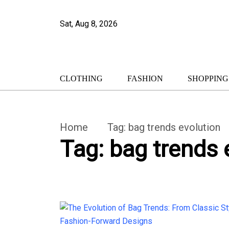
Sat, Aug 8, 2026
CLOTHING
FASHION
SHOPPING
Home
Tag:
bag trends evolution
Tag:
bag trends 