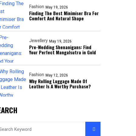
Fashion
May 19, 2026
Finding The Best Minimiser Bra For
Comfort And Natural Shape
Jewellery
May 19, 2026
Pre-Wedding Shenanigans: Find
Your Perfect Mangalsutra in Gold
Fashion
May 12, 2026
Why Rolling Luggage Made Of
Leather Is A Worthy Purchase?
EARCH