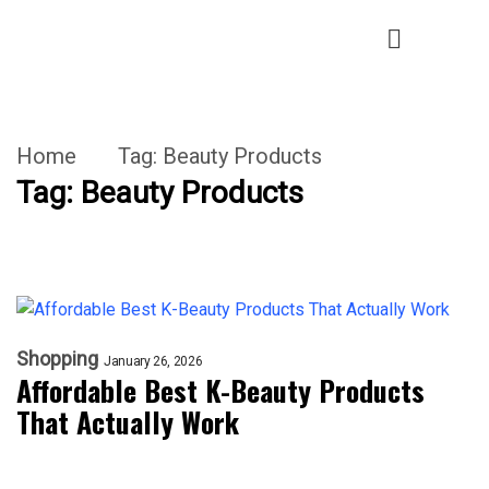
Home
Tag:
Beauty Products
Tag:
Beauty Products
Shopping
January 26, 2026
Affordable Best K-Beauty Products
That Actually Work