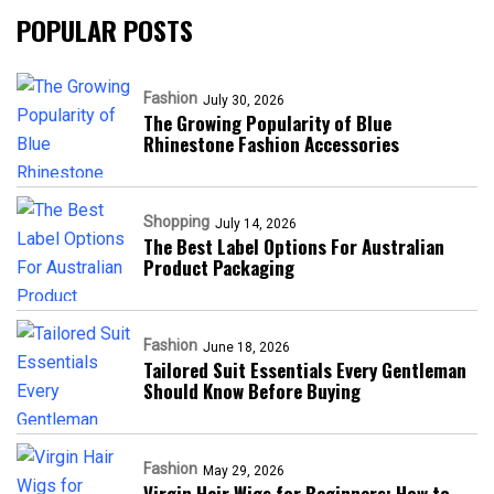
POPULAR POSTS
Fashion
July 30, 2026
The Growing Popularity of Blue
Rhinestone Fashion Accessories
Shopping
July 14, 2026
The Best Label Options For Australian
Product Packaging
Fashion
June 18, 2026
Tailored Suit Essentials Every Gentleman
Should Know Before Buying
Fashion
May 29, 2026
Virgin Hair Wigs for Beginners: How to