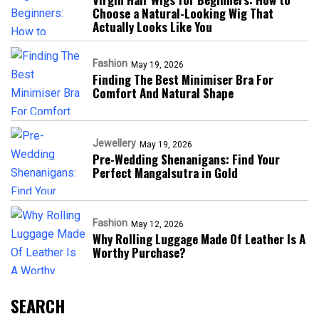
Choose a Natural-Looking Wig That
Actually Looks Like You
Fashion
May 19, 2026
Finding The Best Minimiser Bra For
Comfort And Natural Shape
Jewellery
May 19, 2026
Pre-Wedding Shenanigans: Find Your
Perfect Mangalsutra in Gold
Fashion
May 12, 2026
Why Rolling Luggage Made Of Leather Is A
Worthy Purchase?
SEARCH