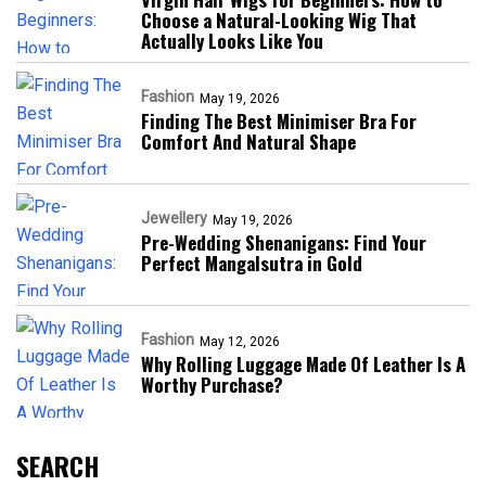
Choose a Natural-Looking Wig That
Actually Looks Like You
Fashion
May 19, 2026
Finding The Best Minimiser Bra For
Comfort And Natural Shape
Jewellery
May 19, 2026
Pre-Wedding Shenanigans: Find Your
Perfect Mangalsutra in Gold
Fashion
May 12, 2026
Why Rolling Luggage Made Of Leather Is A
Worthy Purchase?
SEARCH