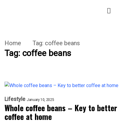
Home
Tag:
coffee beans
Tag:
coffee beans
Lifestyle
January 10, 2025
Whole coffee beans – Key to better
coffee at home