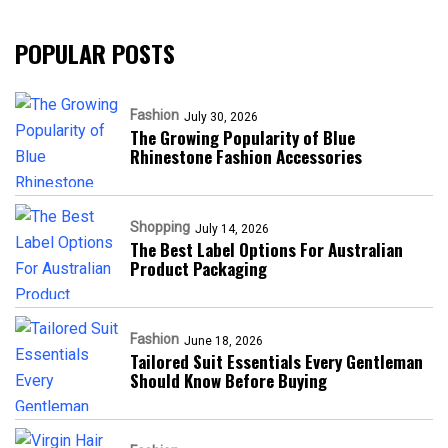
POPULAR POSTS
Fashion
July 30, 2026
The Growing Popularity of Blue
Rhinestone Fashion Accessories
Shopping
July 14, 2026
The Best Label Options For Australian
Product Packaging
Fashion
June 18, 2026
Tailored Suit Essentials Every Gentleman
Should Know Before Buying