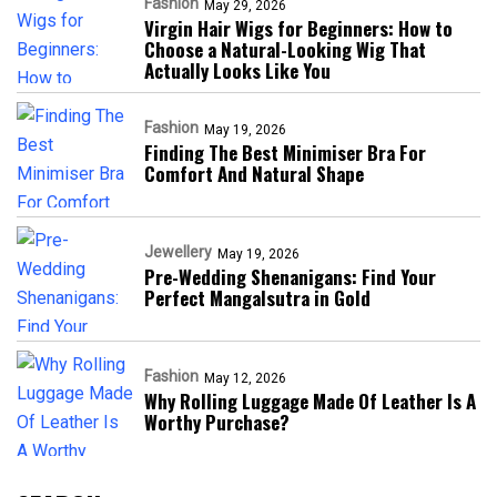
Fashion
May 29, 2026
Virgin Hair Wigs for Beginners: How to
Choose a Natural-Looking Wig That
Actually Looks Like You
Fashion
May 19, 2026
Finding The Best Minimiser Bra For
Comfort And Natural Shape
Jewellery
May 19, 2026
Pre-Wedding Shenanigans: Find Your
Perfect Mangalsutra in Gold
Fashion
May 12, 2026
Why Rolling Luggage Made Of Leather Is A
Worthy Purchase?