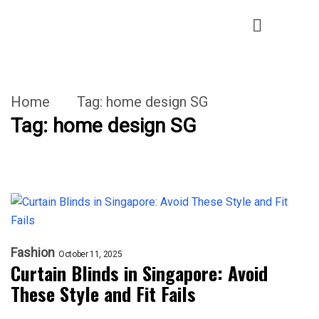
Home
Tag:
home design SG
Tag:
home design SG
Fashion
October 11, 2025
Curtain Blinds in Singapore: Avoid
These Style and Fit Fails