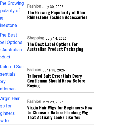
Fashion
July 30, 2026
The Growing Popularity of Blue
Rhinestone Fashion Accessories
Shopping
July 14, 2026
The Best Label Options For
Australian Product Packaging
Fashion
June 18, 2026
Tailored Suit Essentials Every
Gentleman Should Know Before
Buying
Fashion
May 29, 2026
Virgin Hair Wigs for Beginners: How
to Choose a Natural-Looking Wig
That Actually Looks Like You