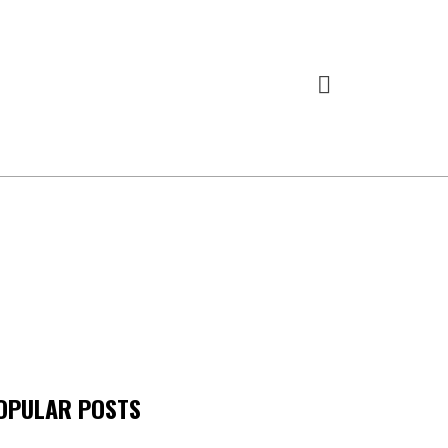
OPULAR POSTS