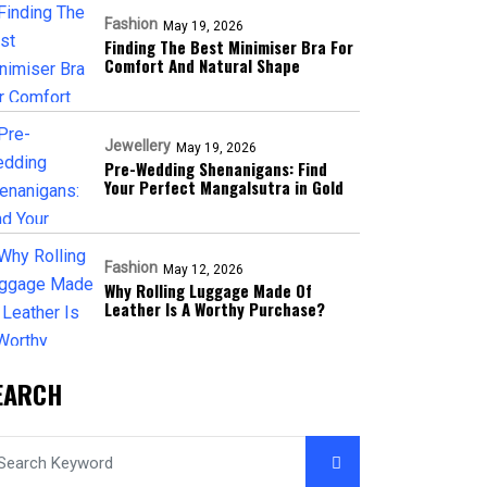
Fashion
May 19, 2026
Finding The Best Minimiser Bra For
Comfort And Natural Shape
Jewellery
May 19, 2026
Pre-Wedding Shenanigans: Find
Your Perfect Mangalsutra in Gold
Fashion
May 12, 2026
Why Rolling Luggage Made Of
Leather Is A Worthy Purchase?
EARCH