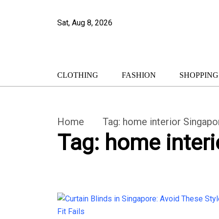
Sat, Aug 8, 2026
CLOTHING
FASHION
SHOPPING
Home
Tag:
home interior Singapo
Tag:
home interi