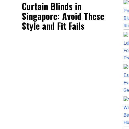
Curtain Blinds in
Singapore: Avoid These
Style and Fit Fails