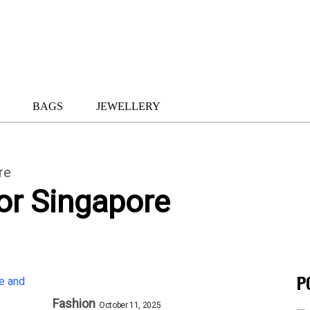
BAGS
JEWELLERY
re
or Singapore
P
Fashion
October 11, 2025