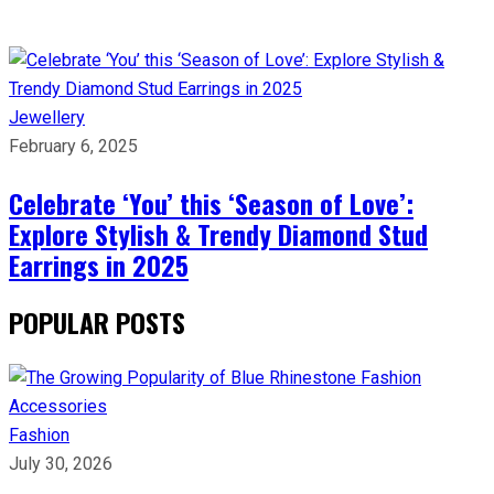
Jewellery
February 6, 2025
Celebrate ‘You’ this ‘Season of Love’:
Explore Stylish & Trendy Diamond Stud
Earrings in 2025
POPULAR POSTS
Fashion
July 30, 2026