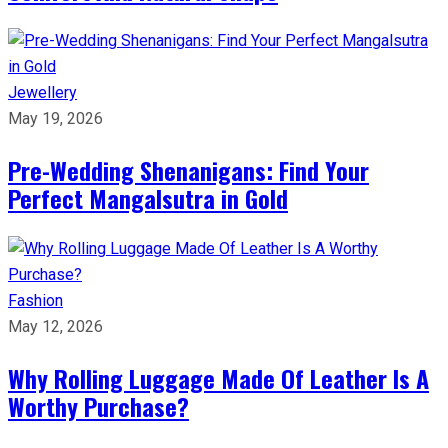
Jewellery
May 19, 2026
Pre-Wedding Shenanigans: Find Your
Perfect Mangalsutra in Gold
Fashion
May 12, 2026
Why Rolling Luggage Made Of Leather Is A
Worthy Purchase?