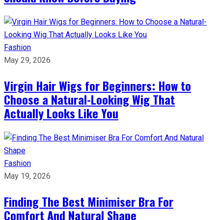
Fashion
May 29, 2026
Virgin Hair Wigs for Beginners: How to
Choose a Natural-Looking Wig That
Actually Looks Like You
Fashion
May 19, 2026
Finding The Best Minimiser Bra For
Comfort And Natural Shape