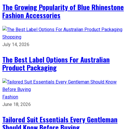
The Growing Popularity of Blue Rhinestone
Fashion Accessories
Shopping
July 14, 2026
The Best Label Options For Australian
Product Packaging
Fashion
June 18, 2026
Tailored Suit Essentials Every Gentleman
Should Know Before Buying