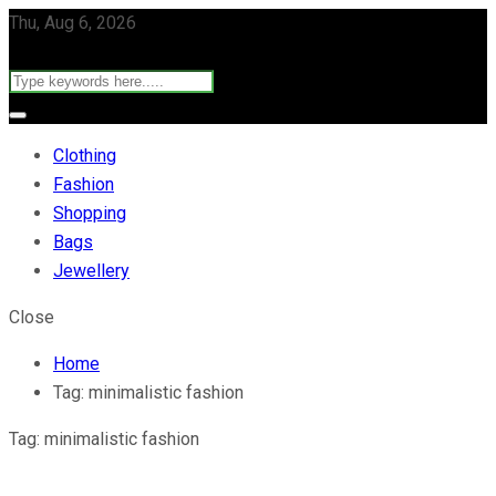
Thu, Aug 6, 2026
Clothing
Fashion
Shopping
Bags
Jewellery
Close
Home
Tag:
minimalistic fashion
Tag:
minimalistic fashion