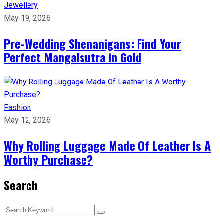
Jewellery
May 19, 2026
Pre-Wedding Shenanigans: Find Your
Perfect Mangalsutra in Gold
Fashion
May 12, 2026
Why Rolling Luggage Made Of Leather Is A
Worthy Purchase?
Search