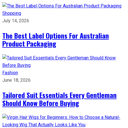
Shopping
July 14, 2026
The Best Label Options For Australian
Product Packaging
Fashion
June 18, 2026
Tailored Suit Essentials Every Gentleman
Should Know Before Buying