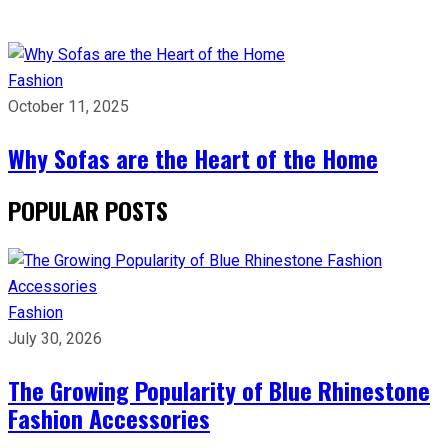
Fashion
October 11, 2025
Why Sofas are the Heart of the Home
POPULAR POSTS
Fashion
July 30, 2026
The Growing Popularity of Blue Rhinestone
Fashion Accessories