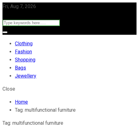
Fri, Aug 7, 2026
Clothing
Fashion
Shopping
Bags
Jewellery
Close
Home
Tag:
multifunctional furniture
Tag:
multifunctional furniture