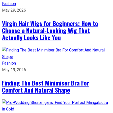
Fashion
May 29, 2026
Virgin Hair Wigs for Beginners: How to
Choose a Natural-Looking Wig That
Actually Looks Like You
Fashion
May 19, 2026
Finding The Best Minimiser Bra For
Comfort And Natural Shape