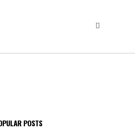
OPULAR POSTS