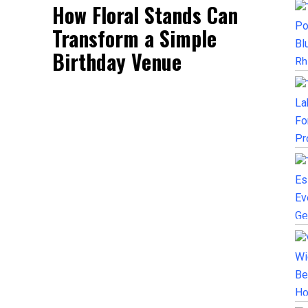
How Floral Stands Can
Transform a Simple
Birthday Venue