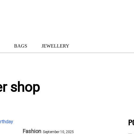
BAGS
JEWELLERY
er shop
P
Fashion
September 10, 2025