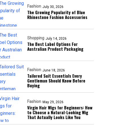
Fashion
July 30, 2026
The Growing Popularity of Blue
Rhinestone Fashion Accessories
Shopping
July 14, 2026
The Best Label Options For
Australian Product Packaging
Fashion
June 18, 2026
Tailored Suit Essentials Every
Gentleman Should Know Before
Buying
Fashion
May 29, 2026
Virgin Hair Wigs for Beginners: How
to Choose a Natural-Looking Wig
That Actually Looks Like You