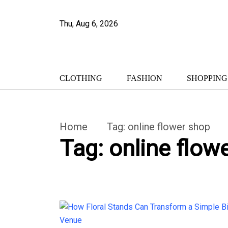
Thu, Aug 6, 2026
CLOTHING
FASHION
SHOPPING
Home
Tag:
online flower shop
Tag:
online flow