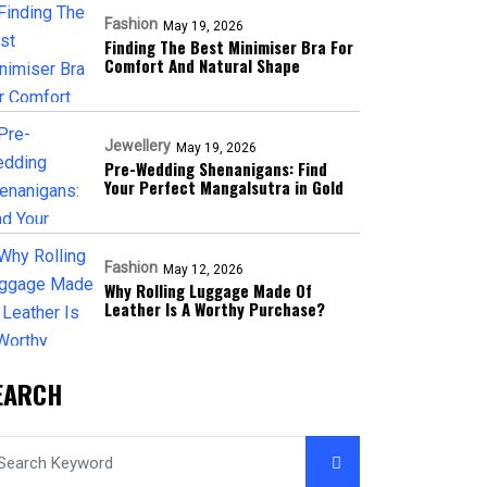
Fashion
May 19, 2026
Finding The Best Minimiser Bra For
Comfort And Natural Shape
Jewellery
May 19, 2026
Pre-Wedding Shenanigans: Find
Your Perfect Mangalsutra in Gold
Fashion
May 12, 2026
Why Rolling Luggage Made Of
Leather Is A Worthy Purchase?
EARCH