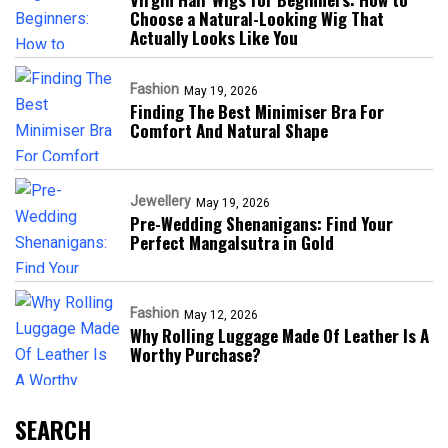
Choose a Natural-Looking Wig That
Actually Looks Like You
Fashion
May 19, 2026
Finding The Best Minimiser Bra For
Comfort And Natural Shape
Jewellery
May 19, 2026
Pre-Wedding Shenanigans: Find Your
Perfect Mangalsutra in Gold
Fashion
May 12, 2026
Why Rolling Luggage Made Of Leather Is A
Worthy Purchase?
SEARCH