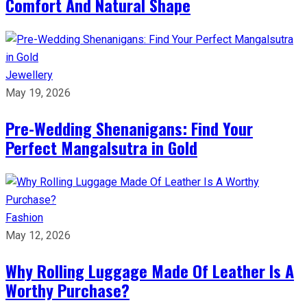
Comfort And Natural Shape
Jewellery
May 19, 2026
Pre-Wedding Shenanigans: Find Your
Perfect Mangalsutra in Gold
Fashion
May 12, 2026
Why Rolling Luggage Made Of Leather Is A
Worthy Purchase?