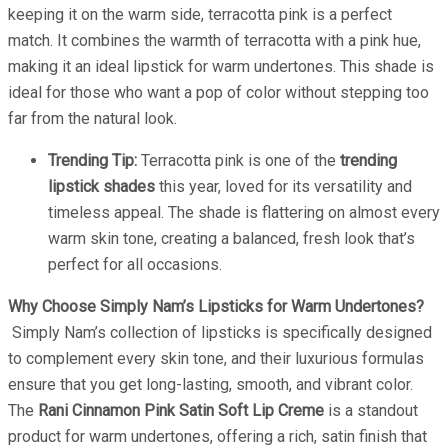
keeping it on the warm side, terracotta pink is a perfect
match. It combines the warmth of terracotta with a pink hue,
making it an ideal lipstick for warm undertones. This shade is
ideal for those who want a pop of color without stepping too
far from the natural look.
Trending Tip:
Terracotta pink is one of the
trending
lipstick shades
this year, loved for its versatility and
timeless appeal. The shade is flattering on almost every
warm skin tone, creating a balanced, fresh look that’s
perfect for all occasions.
Why Choose Simply Nam’s Lipsticks for Warm Undertones?
Simply Nam’s collection of lipsticks is specifically designed
to complement every skin tone, and their luxurious formulas
ensure that you get long-lasting, smooth, and vibrant color.
The
Rani Cinnamon Pink Satin Soft Lip Creme
is a standout
product for warm undertones, offering a rich, satin finish that