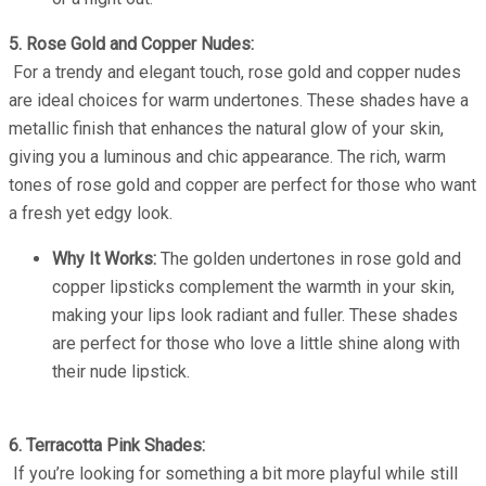
5. Rose Gold and Copper Nudes:
For a trendy and elegant touch, rose gold and copper nudes
are ideal choices for warm undertones. These shades have a
metallic finish that enhances the natural glow of your skin,
giving you a luminous and chic appearance. The rich, warm
tones of rose gold and copper are perfect for those who want
a fresh yet edgy look.
Why It Works:
The golden undertones in rose gold and
copper lipsticks complement the warmth in your skin,
making your lips look radiant and fuller. These shades
are perfect for those who love a little shine along with
their nude lipstick.
6. Terracotta Pink Shades:
If you’re looking for something a bit more playful while still