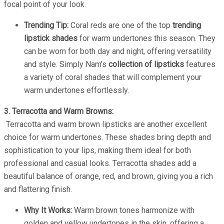
focal point of your look.
Trending Tip:
Coral reds are one of the top
trending
lipstick shades
for warm undertones this season. They
can be worn for both day and night, offering versatility
and style. Simply Nam’s
collection of lipsticks
features
a variety of coral shades that will complement your
warm undertones effortlessly.
3. Terracotta and Warm Browns:
Terracotta and warm brown lipsticks are another excellent
choice for warm undertones. These shades bring depth and
sophistication to your lips, making them ideal for both
professional and casual looks. Terracotta shades add a
beautiful balance of orange, red, and brown, giving you a rich
and flattering finish.
Why It Works:
Warm brown tones harmonize with
golden and yellow undertones in the skin, offering a