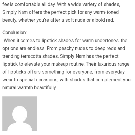
feels comfortable all day. With a wide variety of shades,
Simply Nam offers the perfect pick for any warm-toned
beauty, whether you’re after a soft nude or a bold red.
Conclusion:
When it comes to lipstick shades for warm undertones, the
options are endless. From peachy nudes to deep reds and
trending terracotta shades, Simply Nam has the perfect
lipstick to elevate your makeup routine. Their luxurious range
of lipsticks offers something for everyone, from everyday
wear to special occasions, with shades that complement your
natural warmth beautifully.