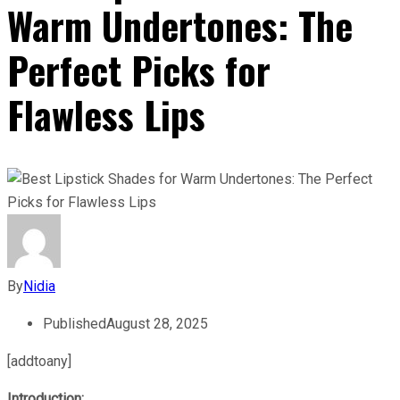
Warm Undertones: The
Perfect Picks for
Flawless Lips
By
Nidia
Published
August 28, 2025
[addtoany]
Introduction: