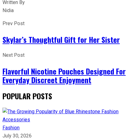
Written By
Nidia
Prev Post
Skylar’s Thoughtful Gift for Her Sister
Next Post
Flavorful Nicotine Pouches Designed For
Everyday Discreet Enjoyment
POPULAR POSTS
Fashion
July 30, 2026