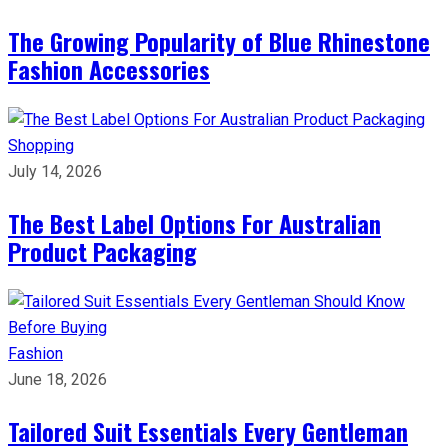
The Growing Popularity of Blue Rhinestone
Fashion Accessories
Shopping
July 14, 2026
The Best Label Options For Australian
Product Packaging
Fashion
June 18, 2026
Tailored Suit Essentials Every Gentleman