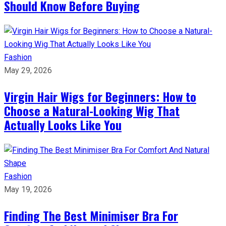
Should Know Before Buying
Fashion
May 29, 2026
Virgin Hair Wigs for Beginners: How to
Choose a Natural-Looking Wig That
Actually Looks Like You
Fashion
May 19, 2026
Finding The Best Minimiser Bra For