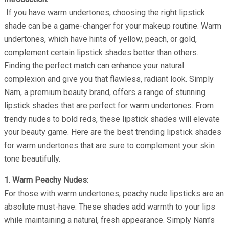
If you have warm undertones, choosing the right lipstick
shade can be a game-changer for your makeup routine. Warm
undertones, which have hints of yellow, peach, or gold,
complement certain lipstick shades better than others.
Finding the perfect match can enhance your natural
complexion and give you that flawless, radiant look. Simply
Nam, a premium beauty brand, offers a range of stunning
lipstick shades that are perfect for warm undertones. From
trendy nudes to bold reds, these lipstick shades will elevate
your beauty game. Here are the best trending lipstick shades
for warm undertones that are sure to complement your skin
tone beautifully.
1. Warm Peachy Nudes:
For those with warm undertones, peachy nude lipsticks are an
absolute must-have. These shades add warmth to your lips
while maintaining a natural, fresh appearance. Simply Nam’s