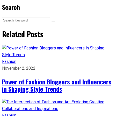
Search
Related Posts
Fashion
November 2, 2022
Power of Fashion Bloggers and Influencers
in Shaping Style Trends
Fashion