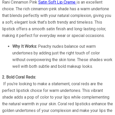
Rani Cinnamon Pink
Satin Soft Lip Creme
is an excellent
choice. The rich cinnamon-pink shade has a warm undertone
that blends perfectly with your natural complexion, giving you
a soft, elegant look that’s both trendy and timeless. This
lipstick offers a smooth satin finish and long-lasting color,
making it perfect for everyday wear or special occasions.
Why It Works:
Peachy nudes balance out warm
undertones by adding just the right touch of color
without overpowering the skin tone. These shades work
well with both subtle and bold makeup looks.
2. Bold Coral Reds:
If you’re looking to make a statement, coral reds are the
perfect lipstick choice for warm undertones. This vibrant
shade adds a pop of color to your lips while complementing
the natural warmth in your skin. Coral red lipsticks enhance the
golden undertones of your complexion and make your lips the