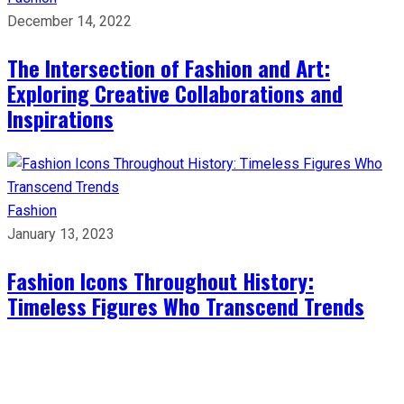
December 14, 2022
The Intersection of Fashion and Art:
Exploring Creative Collaborations and
Inspirations
Fashion
January 13, 2023
Fashion Icons Throughout History:
Timeless Figures Who Transcend Trends