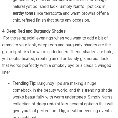
natural yet polished look. Simply Nam’s lipsticks in
earthy tones
like terracotta and warm browns offer a
chic, refined finish that suits any occasion.
4. Deep Red and Burgundy Shades:
For those special evenings when you want to add a bit of
drama to your look, deep reds and burgundy shades are the
go-to lipsticks for warm undertones. These shades are bold,
yet sophisticated, creating an effortlessly glamorous look
that works perfectly with a smokey eye or a classic winged
liner.
Trending Tip:
Burgundy lips are making a huge
comeback in the beauty world, and this trending shade
works beautifully with warm undertones. Simply Nam’s
collection of
deep reds
offers several options that will
give you that perfect bold lip, ideal for evening events
or a night out.