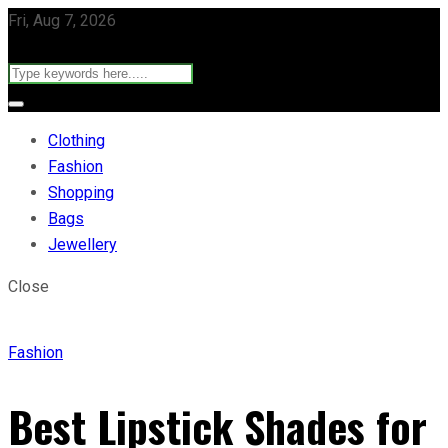
Fri, Aug 7, 2026
Clothing
Fashion
Shopping
Bags
Jewellery
Close
Fashion
Best Lipstick Shades for