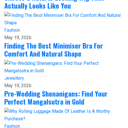
Actually Looks Like You
Fashion
May 19, 2026
Finding The Best Minimiser Bra For
Comfort And Natural Shape
Jewellery
May 19, 2026
Pre-Wedding Shenanigans: Find Your
Perfect Mangalsutra in Gold
Fashion