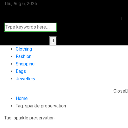
Thu, Aug 6, 2026
Clothing
Fashion
Shopping
Bags
Jewellery
Close
Home
Tag:
sparkle preservation
Tag:
sparkle preservation