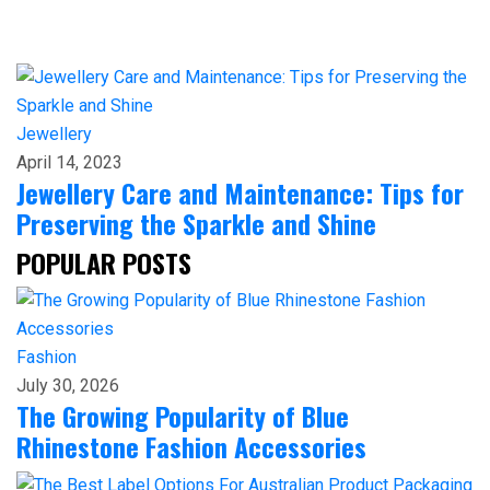
Jewellery
April 14, 2023
Jewellery Care and Maintenance: Tips for
Preserving the Sparkle and Shine
POPULAR POSTS
Fashion
July 30, 2026
The Growing Popularity of Blue
Rhinestone Fashion Accessories