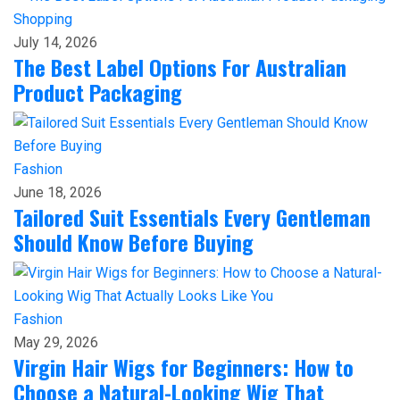
Shopping
July 14, 2026
The Best Label Options For Australian
Product Packaging
Fashion
June 18, 2026
Tailored Suit Essentials Every Gentleman
Should Know Before Buying
Fashion
May 29, 2026
Virgin Hair Wigs for Beginners: How to
Choose a Natural-Looking Wig That