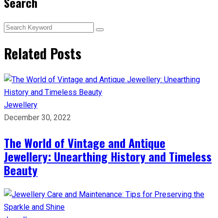
Search
Related Posts
Jewellery
December 30, 2022
The World of Vintage and Antique
Jewellery: Unearthing History and Timeless
Beauty