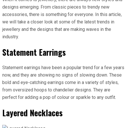
designs emerging. From classic pieces to trendy new
accessories, there is something for everyone. In this article,
we will take a closer look at some of the latest trends in
jewellery and the designs that are making waves in the
industry.
Statement Earrings
Statement earrings have been a popular trend for a few years
now, and they are showing no signs of slowing down. These
bold and eye-catching earrings come in a variety of styles,
from oversized hoops to chandelier designs. They are
perfect for adding a pop of colour or sparkle to any outfit.
Layered Necklaces