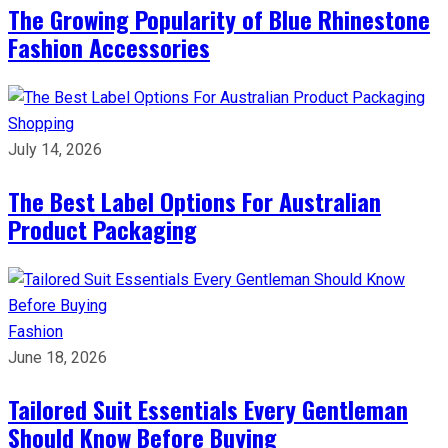
The Growing Popularity of Blue Rhinestone
Fashion Accessories
Shopping
July 14, 2026
The Best Label Options For Australian
Product Packaging
Fashion
June 18, 2026
Tailored Suit Essentials Every Gentleman
Should Know Before Buying