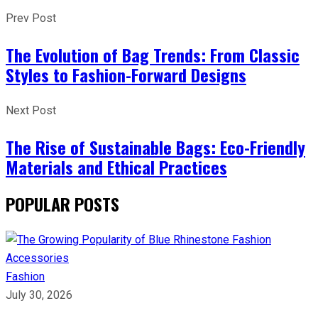
Prev Post
The Evolution of Bag Trends: From Classic
Styles to Fashion-Forward Designs
Next Post
The Rise of Sustainable Bags: Eco-Friendly
Materials and Ethical Practices
POPULAR POSTS
Fashion
July 30, 2026