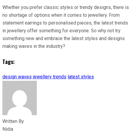
Whether you prefer classic styles or trendy designs, there is
no shortage of options when it comes to jewellery. From
statement earrings to personalised pieces, the latest trends
in jewellery offer something for everyone. So why not try
something new and embrace the latest styles and designs
making waves in the industry?
Tags:
design waves
jewellery trends
latest styles
Written By
Nidia