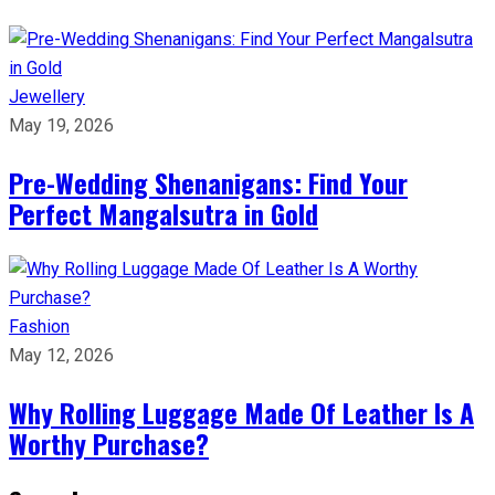
Jewellery
May 19, 2026
Pre-Wedding Shenanigans: Find Your
Perfect Mangalsutra in Gold
Fashion
May 12, 2026
Why Rolling Luggage Made Of Leather Is A
Worthy Purchase?