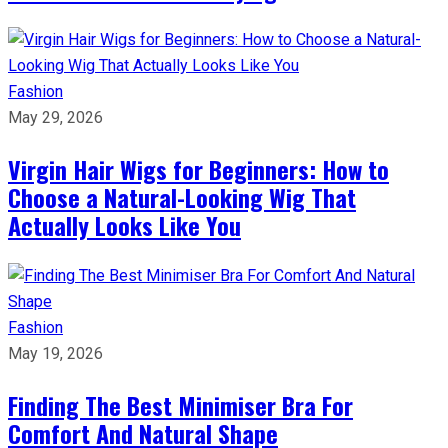
Fashion
May 29, 2026
Virgin Hair Wigs for Beginners: How to
Choose a Natural-Looking Wig That
Actually Looks Like You
Fashion
May 19, 2026
Finding The Best Minimiser Bra For
Comfort And Natural Shape