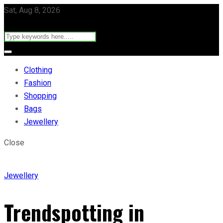
Sat, Aug 8, 2026
Clothing
Fashion
Shopping
Bags
Jewellery
Close
Jewellery
Trendspotting in