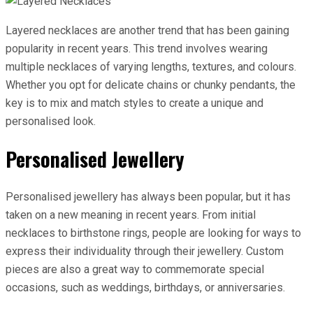
Layered necklaces are another trend that has been gaining
popularity in recent years. This trend involves wearing
multiple necklaces of varying lengths, textures, and colours.
Whether you opt for delicate chains or chunky pendants, the
key is to mix and match styles to create a unique and
personalised look.
Personalised Jewellery
Personalised jewellery has always been popular, but it has
taken on a new meaning in recent years. From initial
necklaces to birthstone rings, people are looking for ways to
express their individuality through their jewellery. Custom
pieces are also a great way to commemorate special
occasions, such as weddings, birthdays, or anniversaries.