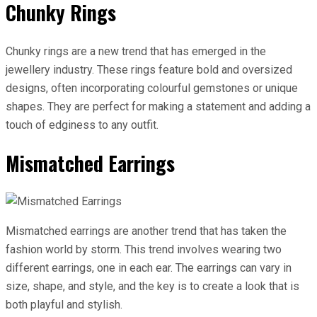
Chunky Rings
Chunky rings are a new trend that has emerged in the
jewellery industry. These rings feature bold and oversized
designs, often incorporating colourful gemstones or unique
shapes. They are perfect for making a statement and adding a
touch of edginess to any outfit.
Mismatched Earrings
Mismatched earrings are another trend that has taken the
fashion world by storm. This trend involves wearing two
different earrings, one in each ear. The earrings can vary in
size, shape, and style, and the key is to create a look that is
both playful and stylish.