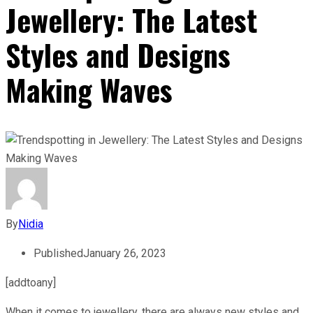
Jewellery: The Latest
Styles and Designs
Making Waves
By
Nidia
Published
January 26, 2023
[addtoany]
When it comes to jewellery, there are always new styles and