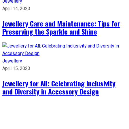
Jewellery
April 14, 2023
Jewellery Care and Maintenance: Tips for
Preserving the Sparkle and Shine
Jewellery
April 15, 2023
Jewellery for All: Celebrating Inclusivity
and Diversity in Accessory Design